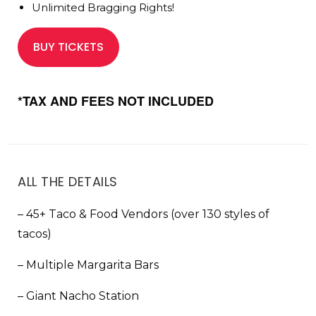
Unlimited Bragging Rights!
BUY TICKETS
*TAX AND FEES NOT INCLUDED
ALL THE DETAILS
– 45+ Taco & Food Vendors (over 130 styles of
tacos)
– Multiple Margarita Bars
– Giant Nacho Station