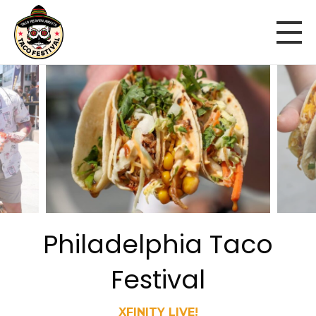
Philadelphia Taco
Festival
XFINITY LIVE!