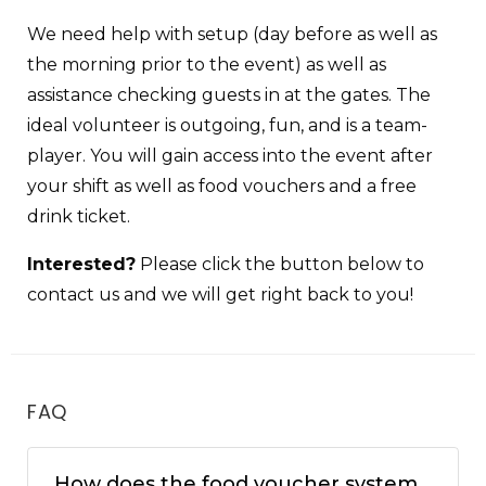
We need help with setup (day before as well as
the morning prior to the event) as well as
assistance checking guests in at the gates. The
ideal volunteer is outgoing, fun, and is a team-
player. You will gain access into the event after
your shift as well as food vouchers and a free
drink ticket.
Interested?
Please click the button below to
contact us and we will get right back to you!
FAQ
How does the food voucher system