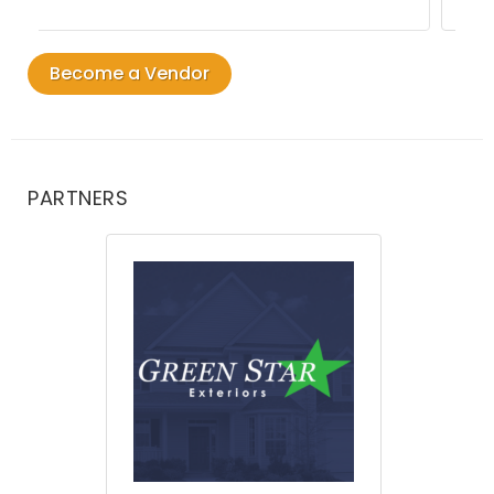
Become a Vendor
PARTNERS