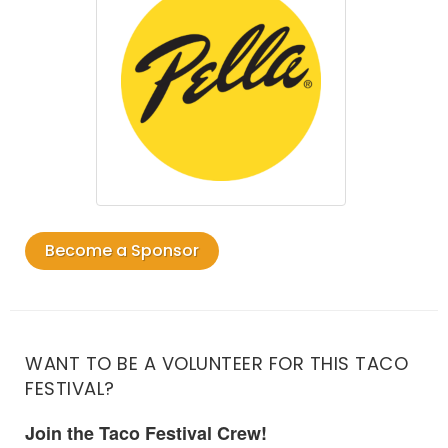
Become a Sponsor
WANT TO BE A VOLUNTEER FOR THIS TACO
FESTIVAL?
Join the Taco Festival Crew!