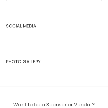
SOCIAL MEDIA
PHOTO GALLERY
Want to be a Sponsor or Vendor?