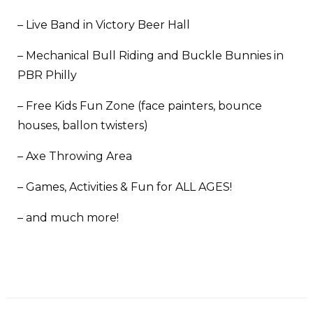
– Live Band in Victory Beer Hall
– Mechanical Bull Riding and Buckle Bunnies in
PBR Philly
– Free Kids Fun Zone (face painters, bounce
houses, ballon twisters)
– Axe Throwing Area
– Games, Activities & Fun for ALL AGES!
– and much more!