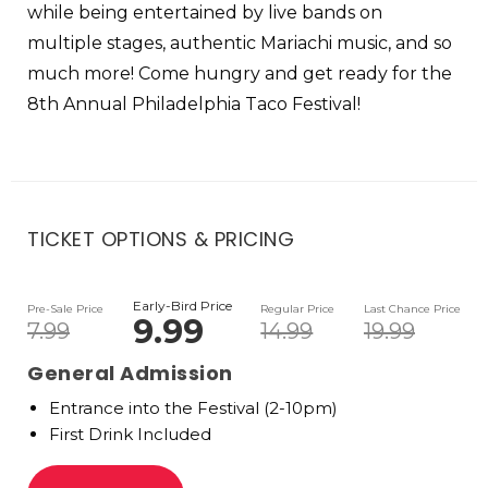
while being entertained by live bands on
multiple stages, authentic Mariachi music, and so
much more! Come hungry and get ready for the
8th Annual Philadelphia Taco Festival!
TICKET OPTIONS & PRICING
Early-Bird Price
Pre-Sale Price
Regular Price
Last Chance Price
9.99
7.99
14.99
19.99
General Admission
Entrance into the Festival (2-10pm)
First Drink Included