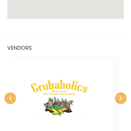
VENDORS