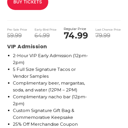
BUY TICKETS
Regular Price
Pre-Sale Price
Early-Bird Price
Last Chance Price
74.99
59.99
64.99
79.99
VIP Admission
2-Hour VIP Early Admission (12pm-
2pm)
5 Full Size Signature Tacos or
Vendor Samples
Complimentary beer, margaritas,
soda, and water (12PM – 2PM)
Complimentary nacho bar (12pm-
2pm)
Custom Signature Gift Bag &
Commemorative Keepsake
25% Off Merchandise Coupon