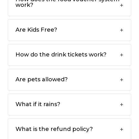
work?
Are Kids Free?
How do the drink tickets work?
Are pets allowed?
What if it rains?
What is the refund policy?