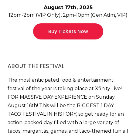
August 17th, 2025
12pm-2pm (VIP Only), 2pm-10pm (Gen Adm, VIP)
Buy Tickets Now
ABOUT THE FESTIVAL
The most anticipated food & entertainment
festival of the year is taking place at Xfinity Live!
FOR MASSIVE DAY EXPERIENCE on Sunday,
August 16th! This will be the BIGGEST 1 DAY
TACO FESTIVAL IN HISTORY, so get ready for an
action-packed day filled with a large variety of
tacos, margaritas, games, and taco-themed fun all