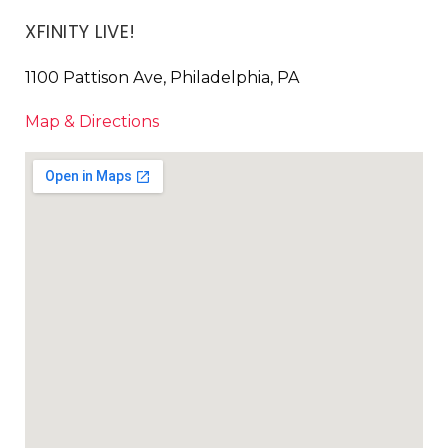
XFINITY LIVE!
1100 Pattison Ave, Philadelphia, PA
Map & Directions