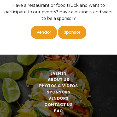
Have a restaurant or food truck and want to
participate to our events? Have a business and want
to be a sponsor?
Vendor
Sponsor
EVENTS
ABOUT US
PHOTOS & VIDEOS
SPONSORS
VENDORS
CONTACT US
FAQ