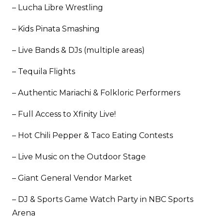
– Lucha Libre Wrestling
– Kids Pinata Smashing
– Live Bands & DJs (multiple areas)
– Tequila Flights
– Authentic Mariachi & Folkloric Performers
– Full Access to Xfinity Live!
– Hot Chili Pepper & Taco Eating Contests
– Live Music on the Outdoor Stage
– Giant General Vendor Market
– DJ & Sports Game Watch Party in NBC Sports
Arena