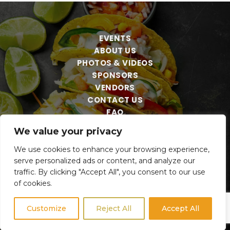
EVENTS
ABOUT US
PHOTOS & VIDEOS
SPONSORS
VENDORS
CONTACT US
FAQ
We value your privacy
We use cookies to enhance your browsing experience,
serve personalized ads or content, and analyze our
traffic. By clicking "Accept All", you consent to our use
of cookies.
Customize
Reject All
Accept All