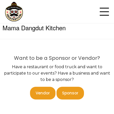
Mama Dangdut Kitchen
Want to be a Sponsor or Vendor?
Have a restaurant or food truck and want to
participate to our events? Have a business and want
to be a sponsor?
Vendor
Sponsor